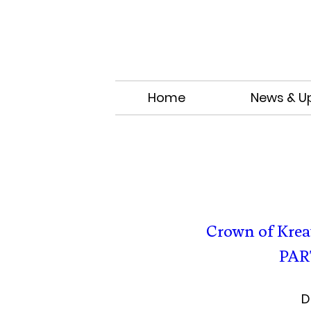
Home
News & U
Crown of Kre
PAR
D