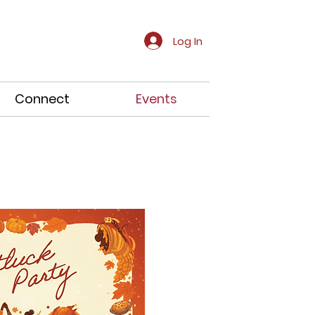
Log In
Connect
Events