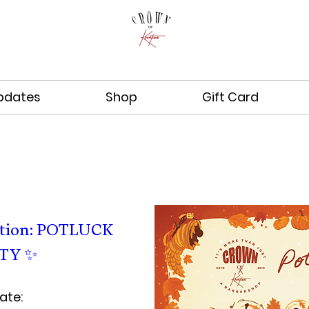
pdates
Shop
Gift Card
ation: POTLUCK 
TY ✨  
ate: