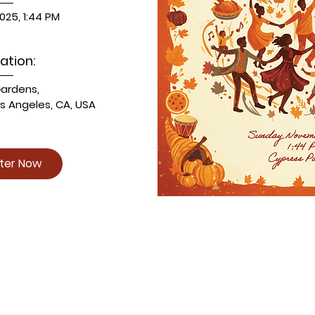
025, 1:44 PM
ation:
Gardens
, 
os Angeles, CA, USA
ster Now