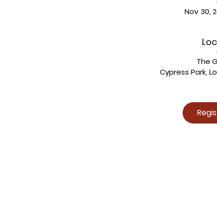
Nov 30, 2
Loc
The 
Cypress Park, L
Regi